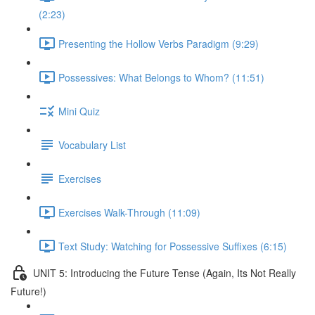
(2:23)
Presenting the Hollow Verbs Paradigm (9:29)
Possessives: What Belongs to Whom? (11:51)
Mini Quiz
Vocabulary List
Exercises
Exercises Walk-Through (11:09)
Text Study: Watching for Possessive Suffixes (6:15)
UNIT 5: Introducing the Future Tense (Again, Its Not Really
Future!)