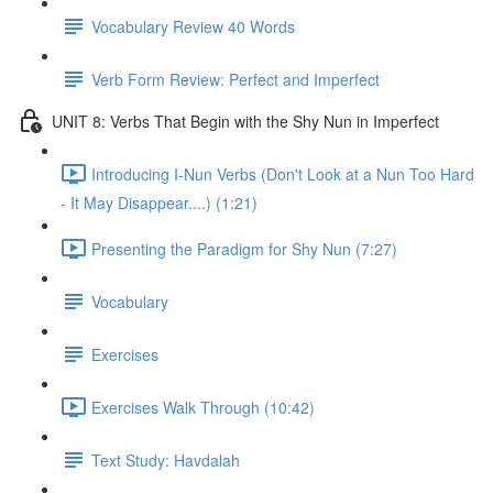
Vocabulary Review 40 Words
Verb Form Review: Perfect and Imperfect
UNIT 8: Verbs That Begin with the Shy Nun in Imperfect
Introducing I-Nun Verbs (Don't Look at a Nun Too Hard
- It May Disappear....) (1:21)
Presenting the Paradigm for Shy Nun (7:27)
Vocabulary
Exercises
Exercises Walk Through (10:42)
Text Study: Havdalah