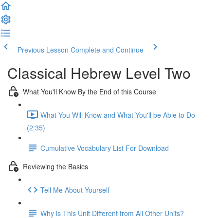
Previous Lesson
Complete and Continue
Classical Hebrew Level Two
What You'll Know By the End of this Course
What You Will Know and What You'll be Able to Do
(2:35)
Cumulative Vocabulary List For Download
Reviewing the Basics
Tell Me About Yourself
Why is This Unit Different from All Other Units?