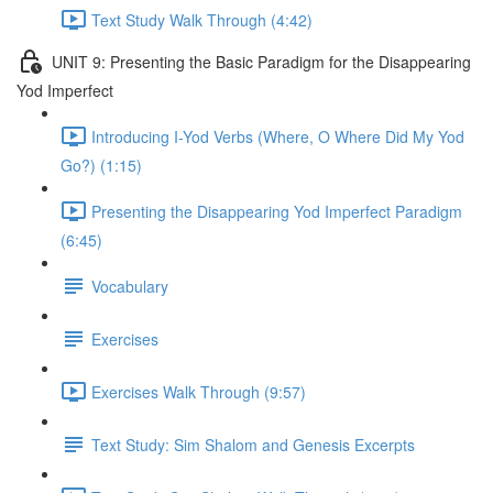
Text Study Walk Through (4:42)
UNIT 9: Presenting the Basic Paradigm for the Disappearing
Yod Imperfect
Introducing I-Yod Verbs (Where, O Where Did My Yod
Go?) (1:15)
Presenting the Disappearing Yod Imperfect Paradigm
(6:45)
Vocabulary
Exercises
Exercises Walk Through (9:57)
Text Study: Sim Shalom and Genesis Excerpts