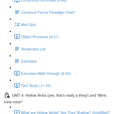
Construct Forms Paradigm Chart
Mini Quiz
Object Pronouns (4:01)
Vocabulary List
Exercises
Exercises Walk-Through (8:24)
Text Study (11:35)
UNIT 4: Hollow Verbs (yes, that's really a thing!) and "Mine,
mine mine!"
What are Hollow Verbs? Are They Shallow? Unfulfilled?