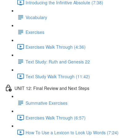
Introducing the Infinitive Absolute (7:38)
Vocabulary
Exercises
Exercises Walk Through (4:36)
Text Study: Ruth and Genesis 22
Text Study Walk Through (11:42)
UNIT 12: Final Review and Next Steps
Summative Exercises
Exercises Walk Through (6:57)
How To Use a Lexicon to Look Up Words (7:24)