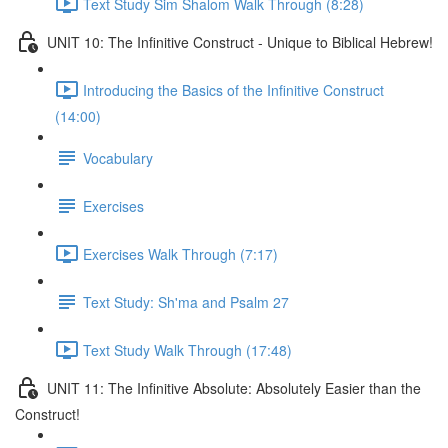
Text Study Sim Shalom Walk Through (8:28)
UNIT 10: The Infinitive Construct - Unique to Biblical Hebrew!
Introducing the Basics of the Infinitive Construct
(14:00)
Vocabulary
Exercises
Exercises Walk Through (7:17)
Text Study: Sh'ma and Psalm 27
Text Study Walk Through (17:48)
UNIT 11: The Infinitive Absolute: Absolutely Easier than the
Construct!