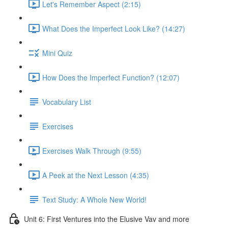
Let's Remember Aspect (2:15)
What Does the Imperfect Look Like? (14:27)
Mini Quiz
How Does the Imperfect Function? (12:07)
Vocabulary List
Exercises
Exercises Walk Through (9:55)
A Peek at the Next Lesson (4:35)
Text Study: A Whole New World!
Unit 6: First Ventures into the Elusive Vav and more