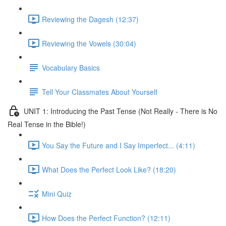
Reviewing the Dagesh (12:37)
Reviewing the Vowels (30:04)
Vocabulary Basics
Tell Your Classmates About Yourself
UNIT 1: Introducing the Past Tense (Not Really - There is No
Real Tense in the Bible!)
You Say the Future and I Say Imperfect... (4:11)
What Does the Perfect Look Like? (18:20)
Mini Quiz
How Does the Perfect Function? (12:11)