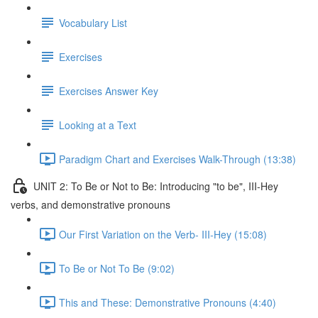
Vocabulary List
Exercises
Exercises Answer Key
Looking at a Text
Paradigm Chart and Exercises Walk-Through (13:38)
UNIT 2: To Be or Not to Be: Introducing "to be", III-Hey
verbs, and demonstrative pronouns
Our First Variation on the Verb- III-Hey (15:08)
To Be or Not To Be (9:02)
This and These: Demonstrative Pronouns (4:40)