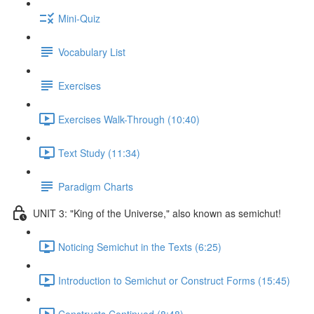
Mini-Quiz
Vocabulary List
Exercises
Exercises Walk-Through (10:40)
Text Study (11:34)
Paradigm Charts
UNIT 3: "King of the Universe," also known as semichut!
Noticing Semichut in the Texts (6:25)
Introduction to Semichut or Construct Forms (15:45)
Constructs Continued (8:48)