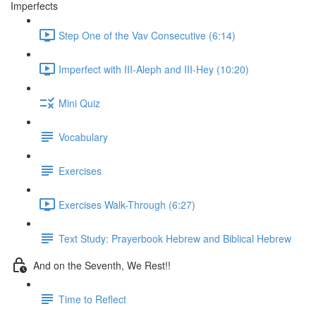
Imperfects
Step One of the Vav Consecutive (6:14)
Imperfect with III-Aleph and III-Hey (10:20)
Mini Quiz
Vocabulary
Exercises
Exercises Walk-Through (6:27)
Text Study: Prayerbook Hebrew and Biblical Hebrew
And on the Seventh, We Rest!!
Time to Reflect