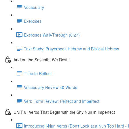
Vocabulary
Exercises
Exercises Walk-Through (6:27)
Text Study: Prayerbook Hebrew and Biblical Hebrew
And on the Seventh, We Rest!!
Time to Reflect
Vocabulary Review 40 Words
Verb Form Review: Perfect and Imperfect
UNIT 8: Verbs That Begin with the Shy Nun in Imperfect
Introducing I-Nun Verbs (Don't Look at a Nun Too Hard - I