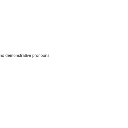
, and demonstrative pronouns