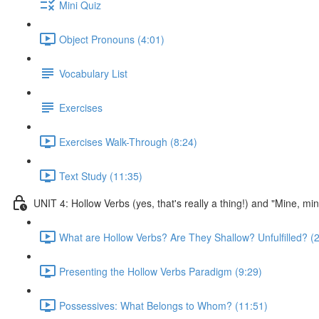
Mini Quiz
Object Pronouns (4:01)
Vocabulary List
Exercises
Exercises Walk-Through (8:24)
Text Study (11:35)
UNIT 4: Hollow Verbs (yes, that's really a thing!) and "Mine, mi
What are Hollow Verbs? Are They Shallow? Unfulfilled? (2
Presenting the Hollow Verbs Paradigm (9:29)
Possessives: What Belongs to Whom? (11:51)