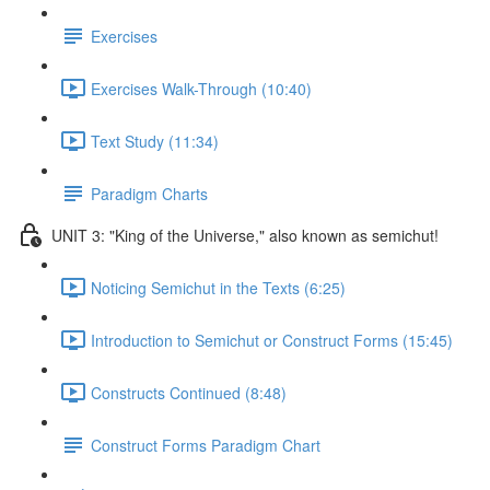
Exercises
Exercises Walk-Through (10:40)
Text Study (11:34)
Paradigm Charts
UNIT 3: "King of the Universe," also known as semichut!
Noticing Semichut in the Texts (6:25)
Introduction to Semichut or Construct Forms (15:45)
Constructs Continued (8:48)
Construct Forms Paradigm Chart