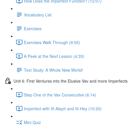
How Does the Imperfect Function? (12:07)
Vocabulary List
Exercises
Exercises Walk Through (9:55)
A Peek at the Next Lesson (4:35)
Text Study: A Whole New World!
Unit 6: First Ventures into the Elusive Vav and more Imperfects
Step One of the Vav Consecutive (6:14)
Imperfect with III-Aleph and III-Hey (10:20)
Mini Quiz