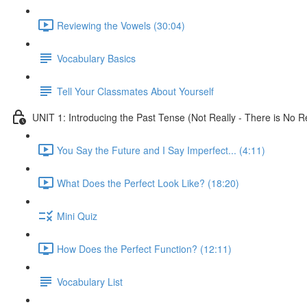
Reviewing the Vowels (30:04)
Vocabulary Basics
Tell Your Classmates About Yourself
UNIT 1: Introducing the Past Tense (Not Really - There is No Re
You Say the Future and I Say Imperfect... (4:11)
What Does the Perfect Look Like? (18:20)
Mini Quiz
How Does the Perfect Function? (12:11)
Vocabulary List