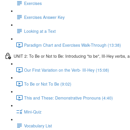
Exercises
Exercises Answer Key
Looking at a Text
Paradigm Chart and Exercises Walk-Through (13:38)
UNIT 2: To Be or Not to Be: Introducing "to be", III-Hey verbs
Our First Variation on the Verb- III-Hey (15:08)
To Be or Not To Be (9:02)
This and These: Demonstrative Pronouns (4:40)
Mini-Quiz
Vocabulary List