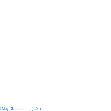
t May Disappear....) (1:21)