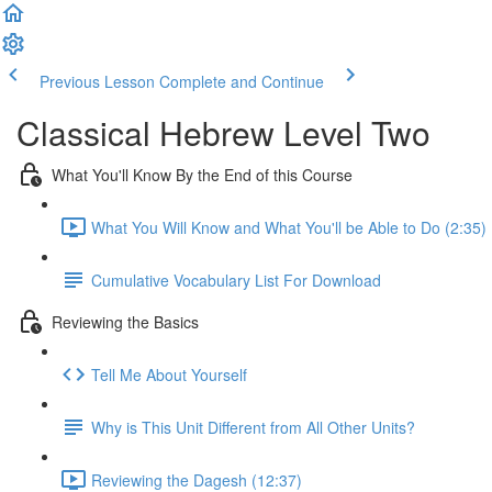
Previous Lesson
Complete and Continue
Classical Hebrew Level Two
What You'll Know By the End of this Course
What You Will Know and What You'll be Able to Do (2:35)
Cumulative Vocabulary List For Download
Reviewing the Basics
Tell Me About Yourself
Why is This Unit Different from All Other Units?
Reviewing the Dagesh (12:37)