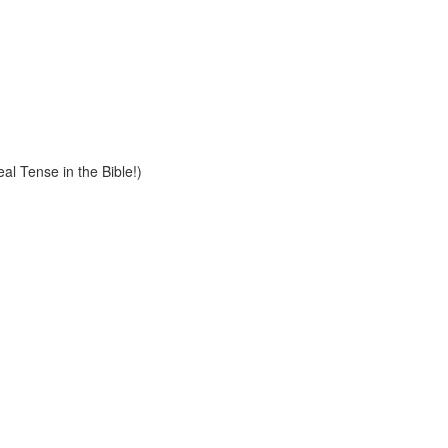
al Tense in the Bible!)