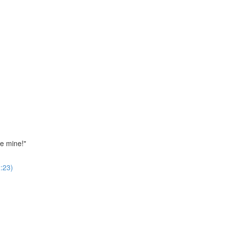
ne mine!"
:23)