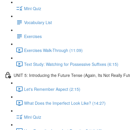
Mini Quiz
Vocabulary List
Exercises
Exercises Walk-Through (11:09)
Text Study: Watching for Possessive Suffixes (6:15)
UNIT 5: Introducing the Future Tense (Again, Its Not Really Fut
Let's Remember Aspect (2:15)
What Does the Imperfect Look Like? (14:27)
Mini Quiz