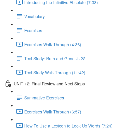
Introducing the Infinitive Absolute (7:38)
Vocabulary
Exercises
Exercises Walk Through (4:36)
Text Study: Ruth and Genesis 22
Text Study Walk Through (11:42)
UNIT 12: Final Review and Next Steps
Summative Exercises
Exercises Walk Through (6:57)
How To Use a Lexicon to Look Up Words (7:24)