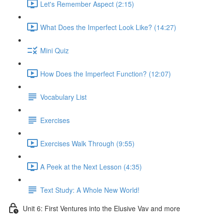
Let's Remember Aspect (2:15)
What Does the Imperfect Look Like? (14:27)
Mini Quiz
How Does the Imperfect Function? (12:07)
Vocabulary List
Exercises
Exercises Walk Through (9:55)
A Peek at the Next Lesson (4:35)
Text Study: A Whole New World!
Unit 6: First Ventures into the Elusive Vav and more