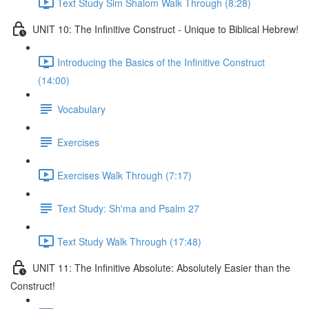
Text Study Sim Shalom Walk Through (8:28)
UNIT 10: The Infinitive Construct - Unique to Biblical Hebrew!
Introducing the Basics of the Infinitive Construct
(14:00)
Vocabulary
Exercises
Exercises Walk Through (7:17)
Text Study: Sh'ma and Psalm 27
Text Study Walk Through (17:48)
UNIT 11: The Infinitive Absolute: Absolutely Easier than the
Construct!