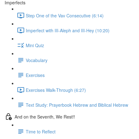
Imperfects
Step One of the Vav Consecutive (6:14)
Imperfect with III-Aleph and III-Hey (10:20)
Mini Quiz
Vocabulary
Exercises
Exercises Walk-Through (6:27)
Text Study: Prayerbook Hebrew and Biblical Hebrew
And on the Seventh, We Rest!!
Time to Reflect