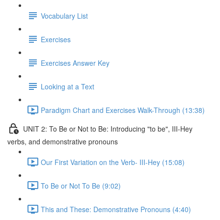
Vocabulary List
Exercises
Exercises Answer Key
Looking at a Text
Paradigm Chart and Exercises Walk-Through (13:38)
UNIT 2: To Be or Not to Be: Introducing "to be", III-Hey
verbs, and demonstrative pronouns
Our First Variation on the Verb- III-Hey (15:08)
To Be or Not To Be (9:02)
This and These: Demonstrative Pronouns (4:40)