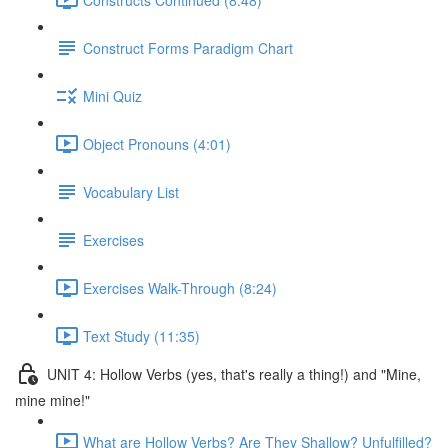
Construct Forms Paradigm Chart
Mini Quiz
Object Pronouns (4:01)
Vocabulary List
Exercises
Exercises Walk-Through (8:24)
Text Study (11:35)
UNIT 4: Hollow Verbs (yes, that's really a thing!) and "Mine,
mine mine!"
What are Hollow Verbs? Are They Shallow? Unfulfilled?