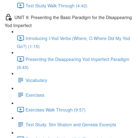
Text Study Walk Through (4:42)
UNIT 9: Presenting the Basic Paradigm for the Disappearing
Yod Imperfect
Introducing I-Yod Verbs (Where, O Where Did My Yod
Go?) (1:15)
Presenting the Disappearing Yod Imperfect Paradigm
(6:45)
Vocabulary
Exercises
Exercises Walk Through (9:57)
Text Study: Sim Shalom and Genesis Excerpts