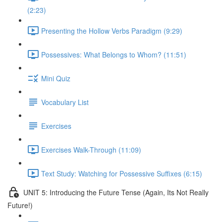
(2:23)
Presenting the Hollow Verbs Paradigm (9:29)
Possessives: What Belongs to Whom? (11:51)
Mini Quiz
Vocabulary List
Exercises
Exercises Walk-Through (11:09)
Text Study: Watching for Possessive Suffixes (6:15)
UNIT 5: Introducing the Future Tense (Again, Its Not Really
Future!)