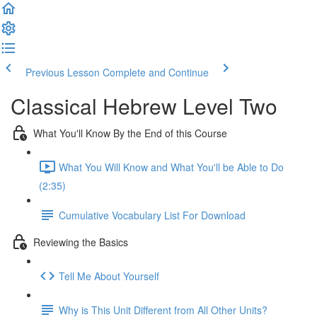
Previous Lesson
Complete and Continue
Classical Hebrew Level Two
What You'll Know By the End of this Course
What You Will Know and What You'll be Able to Do
(2:35)
Cumulative Vocabulary List For Download
Reviewing the Basics
Tell Me About Yourself
Why is This Unit Different from All Other Units?