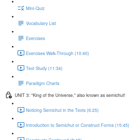
Mini-Quiz
Vocabulary List
Exercises
Exercises Walk-Through (10:40)
Text Study (11:34)
Paradigm Charts
UNIT 3: "King of the Universe," also known as semichut!
Noticing Semichut in the Texts (6:25)
Introduction to Semichut or Construct Forms (15:45)
Constructs Continued (8:48)