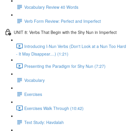
Vocabulary Review 40 Words
Verb Form Review: Perfect and Imperfect
UNIT 8: Verbs That Begin with the Shy Nun in Imperfect
Introducing I-Nun Verbs (Don't Look at a Nun Too Hard
- It May Disappear....) (1:21)
Presenting the Paradigm for Shy Nun (7:27)
Vocabulary
Exercises
Exercises Walk Through (10:42)
Text Study: Havdalah