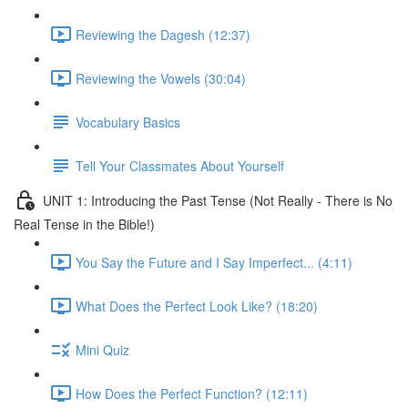
Reviewing the Dagesh (12:37)
Reviewing the Vowels (30:04)
Vocabulary Basics
Tell Your Classmates About Yourself
UNIT 1: Introducing the Past Tense (Not Really - There is No
Real Tense in the Bible!)
You Say the Future and I Say Imperfect... (4:11)
What Does the Perfect Look Like? (18:20)
Mini Quiz
How Does the Perfect Function? (12:11)