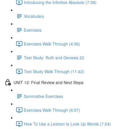
Introducing the Infinitive Absolute (7:38)
Vocabulary
Exercises
Exercises Walk Through (4:36)
Text Study: Ruth and Genesis 22
Text Study Walk Through (11:42)
UNIT 12: Final Review and Next Steps
Summative Exercises
Exercises Walk Through (6:57)
How To Use a Lexicon to Look Up Words (7:24)