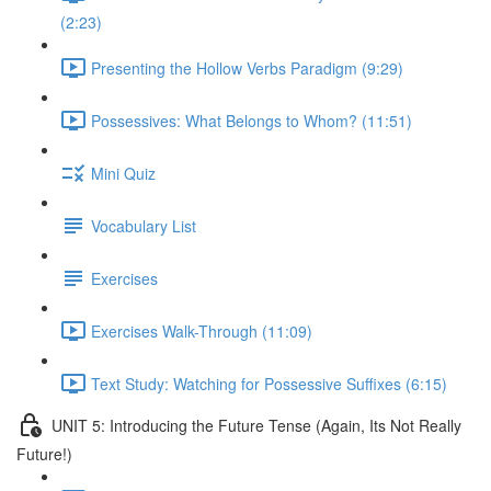
(2:23)
Presenting the Hollow Verbs Paradigm (9:29)
Possessives: What Belongs to Whom? (11:51)
Mini Quiz
Vocabulary List
Exercises
Exercises Walk-Through (11:09)
Text Study: Watching for Possessive Suffixes (6:15)
UNIT 5: Introducing the Future Tense (Again, Its Not Really
Future!)