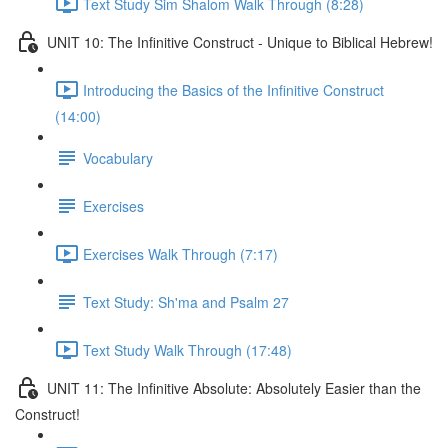
Text Study Sim Shalom Walk Through (8:28)
UNIT 10: The Infinitive Construct - Unique to Biblical Hebrew!
Introducing the Basics of the Infinitive Construct
(14:00)
Vocabulary
Exercises
Exercises Walk Through (7:17)
Text Study: Sh'ma and Psalm 27
Text Study Walk Through (17:48)
UNIT 11: The Infinitive Absolute: Absolutely Easier than the
Construct!