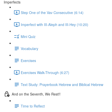
Imperfects
Step One of the Vav Consecutive (6:14)
Imperfect with III-Aleph and III-Hey (10:20)
Mini Quiz
Vocabulary
Exercises
Exercises Walk-Through (6:27)
Text Study: Prayerbook Hebrew and Biblical Hebrew
And on the Seventh, We Rest!!
Time to Reflect