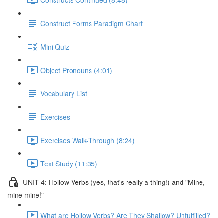
Construct Forms Paradigm Chart
Mini Quiz
Object Pronouns (4:01)
Vocabulary List
Exercises
Exercises Walk-Through (8:24)
Text Study (11:35)
UNIT 4: Hollow Verbs (yes, that's really a thing!) and "Mine,
mine mine!"
What are Hollow Verbs? Are They Shallow? Unfulfilled?