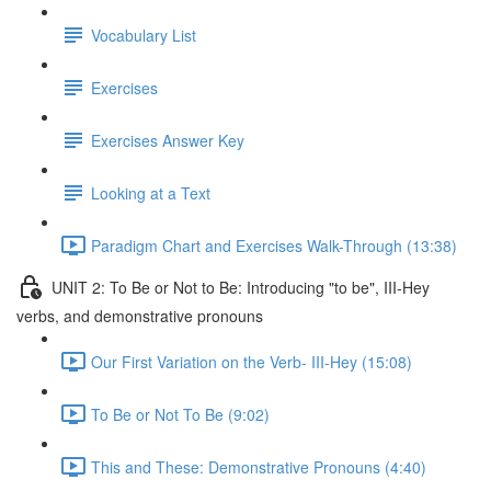
Vocabulary List
Exercises
Exercises Answer Key
Looking at a Text
Paradigm Chart and Exercises Walk-Through (13:38)
UNIT 2: To Be or Not to Be: Introducing "to be", III-Hey
verbs, and demonstrative pronouns
Our First Variation on the Verb- III-Hey (15:08)
To Be or Not To Be (9:02)
This and These: Demonstrative Pronouns (4:40)