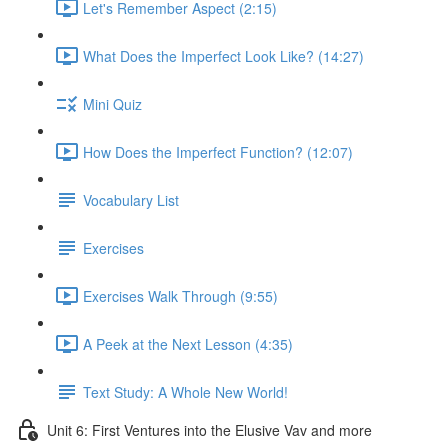
Let's Remember Aspect (2:15)
What Does the Imperfect Look Like? (14:27)
Mini Quiz
How Does the Imperfect Function? (12:07)
Vocabulary List
Exercises
Exercises Walk Through (9:55)
A Peek at the Next Lesson (4:35)
Text Study: A Whole New World!
Unit 6: First Ventures into the Elusive Vav and more