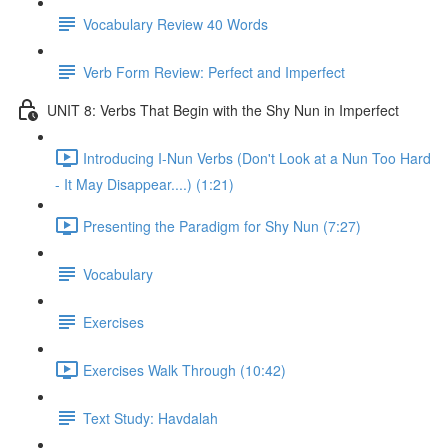
Vocabulary Review 40 Words
Verb Form Review: Perfect and Imperfect
UNIT 8: Verbs That Begin with the Shy Nun in Imperfect
Introducing I-Nun Verbs (Don't Look at a Nun Too Hard
- It May Disappear....) (1:21)
Presenting the Paradigm for Shy Nun (7:27)
Vocabulary
Exercises
Exercises Walk Through (10:42)
Text Study: Havdalah