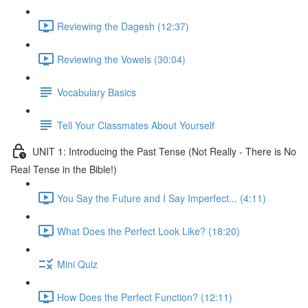
Reviewing the Dagesh (12:37)
Reviewing the Vowels (30:04)
Vocabulary Basics
Tell Your Classmates About Yourself
UNIT 1: Introducing the Past Tense (Not Really - There is No
Real Tense in the Bible!)
You Say the Future and I Say Imperfect... (4:11)
What Does the Perfect Look Like? (18:20)
Mini Quiz
How Does the Perfect Function? (12:11)