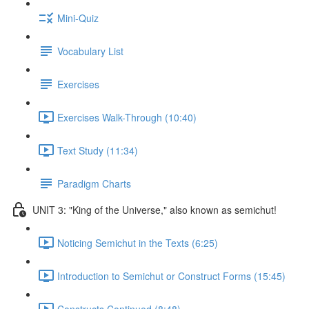
Mini-Quiz
Vocabulary List
Exercises
Exercises Walk-Through (10:40)
Text Study (11:34)
Paradigm Charts
UNIT 3: "King of the Universe," also known as semichut!
Noticing Semichut in the Texts (6:25)
Introduction to Semichut or Construct Forms (15:45)
Constructs Continued (8:48)