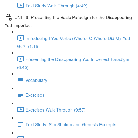
Text Study Walk Through (4:42)
UNIT 9: Presenting the Basic Paradigm for the Disappearing
Yod Imperfect
Introducing I-Yod Verbs (Where, O Where Did My Yod
Go?) (1:15)
Presenting the Disappearing Yod Imperfect Paradigm
(6:45)
Vocabulary
Exercises
Exercises Walk Through (9:57)
Text Study: Sim Shalom and Genesis Excerpts