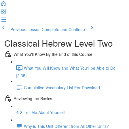
Previous Lesson
Complete and Continue
Classical Hebrew Level Two
What You'll Know By the End of this Course
What You Will Know and What You'll be Able to Do
(2:35)
Cumulative Vocabulary List For Download
Reviewing the Basics
Tell Me About Yourself
Why is This Unit Different from All Other Units?