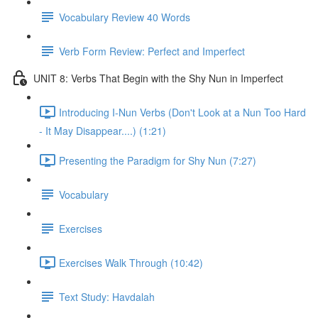
Vocabulary Review 40 Words
Verb Form Review: Perfect and Imperfect
UNIT 8: Verbs That Begin with the Shy Nun in Imperfect
Introducing I-Nun Verbs (Don't Look at a Nun Too Hard
- It May Disappear....) (1:21)
Presenting the Paradigm for Shy Nun (7:27)
Vocabulary
Exercises
Exercises Walk Through (10:42)
Text Study: Havdalah