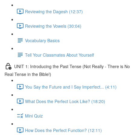
Reviewing the Dagesh (12:37)
Reviewing the Vowels (30:04)
Vocabulary Basics
Tell Your Classmates About Yourself
UNIT 1: Introducing the Past Tense (Not Really - There is No
Real Tense in the Bible!)
You Say the Future and I Say Imperfect... (4:11)
What Does the Perfect Look Like? (18:20)
Mini Quiz
How Does the Perfect Function? (12:11)