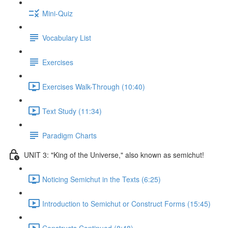
Mini-Quiz
Vocabulary List
Exercises
Exercises Walk-Through (10:40)
Text Study (11:34)
Paradigm Charts
UNIT 3: "King of the Universe," also known as semichut!
Noticing Semichut in the Texts (6:25)
Introduction to Semichut or Construct Forms (15:45)
Constructs Continued (8:48)