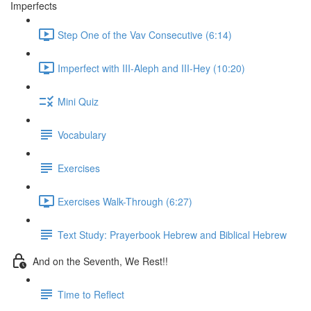
Imperfects
Step One of the Vav Consecutive (6:14)
Imperfect with III-Aleph and III-Hey (10:20)
Mini Quiz
Vocabulary
Exercises
Exercises Walk-Through (6:27)
Text Study: Prayerbook Hebrew and Biblical Hebrew
And on the Seventh, We Rest!!
Time to Reflect