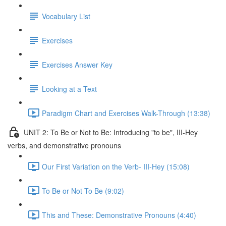
Vocabulary List
Exercises
Exercises Answer Key
Looking at a Text
Paradigm Chart and Exercises Walk-Through (13:38)
UNIT 2: To Be or Not to Be: Introducing "to be", III-Hey
verbs, and demonstrative pronouns
Our First Variation on the Verb- III-Hey (15:08)
To Be or Not To Be (9:02)
This and These: Demonstrative Pronouns (4:40)