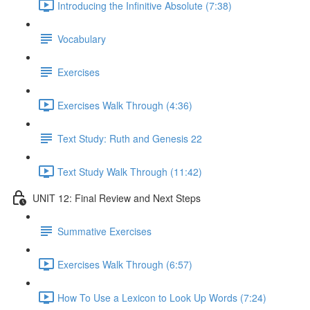
Introducing the Infinitive Absolute (7:38)
Vocabulary
Exercises
Exercises Walk Through (4:36)
Text Study: Ruth and Genesis 22
Text Study Walk Through (11:42)
UNIT 12: Final Review and Next Steps
Summative Exercises
Exercises Walk Through (6:57)
How To Use a Lexicon to Look Up Words (7:24)