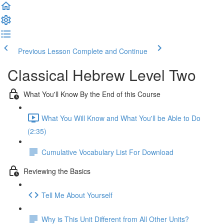
Previous Lesson
Complete and Continue
Classical Hebrew Level Two
What You'll Know By the End of this Course
What You Will Know and What You'll be Able to Do
(2:35)
Cumulative Vocabulary List For Download
Reviewing the Basics
Tell Me About Yourself
Why is This Unit Different from All Other Units?