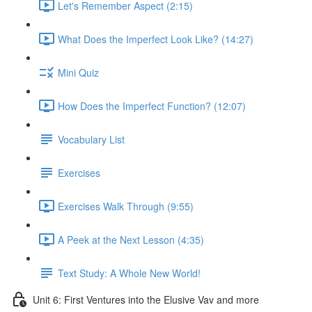
Let's Remember Aspect (2:15)
What Does the Imperfect Look Like? (14:27)
Mini Quiz
How Does the Imperfect Function? (12:07)
Vocabulary List
Exercises
Exercises Walk Through (9:55)
A Peek at the Next Lesson (4:35)
Text Study: A Whole New World!
Unit 6: First Ventures into the Elusive Vav and more