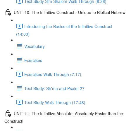
Text Study Sim Shalom Walk Through (8:28)
UNIT 10: The Infinitive Construct - Unique to Biblical Hebrew!
Introducing the Basics of the Infinitive Construct
(14:00)
Vocabulary
Exercises
Exercises Walk Through (7:17)
Text Study: Sh'ma and Psalm 27
Text Study Walk Through (17:48)
UNIT 11: The Infinitive Absolute: Absolutely Easier than the
Construct!