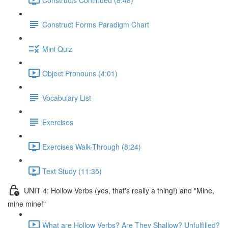
Construct Forms Paradigm Chart
Mini Quiz
Object Pronouns (4:01)
Vocabulary List
Exercises
Exercises Walk-Through (8:24)
Text Study (11:35)
UNIT 4: Hollow Verbs (yes, that's really a thing!) and "Mine,
mine mine!"
What are Hollow Verbs? Are They Shallow? Unfulfilled?