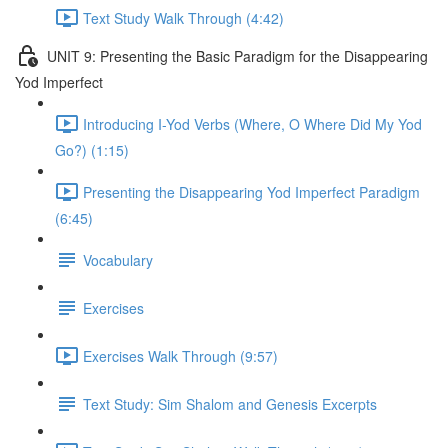
Text Study Walk Through (4:42)
UNIT 9: Presenting the Basic Paradigm for the Disappearing
Yod Imperfect
Introducing I-Yod Verbs (Where, O Where Did My Yod
Go?) (1:15)
Presenting the Disappearing Yod Imperfect Paradigm
(6:45)
Vocabulary
Exercises
Exercises Walk Through (9:57)
Text Study: Sim Shalom and Genesis Excerpts