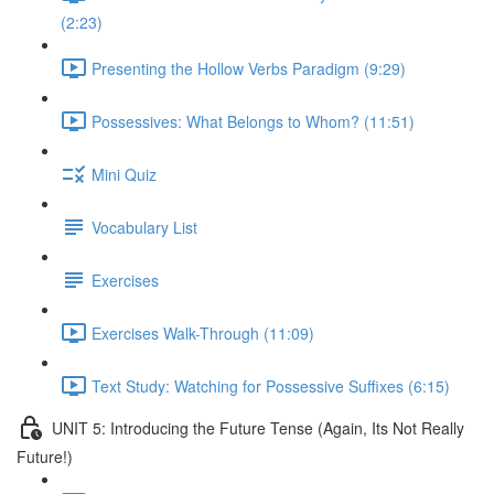
(2:23)
Presenting the Hollow Verbs Paradigm (9:29)
Possessives: What Belongs to Whom? (11:51)
Mini Quiz
Vocabulary List
Exercises
Exercises Walk-Through (11:09)
Text Study: Watching for Possessive Suffixes (6:15)
UNIT 5: Introducing the Future Tense (Again, Its Not Really
Future!)