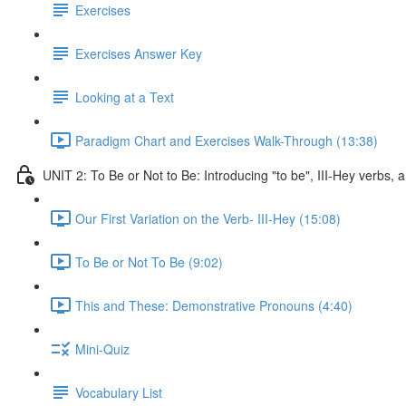
Exercises
Exercises Answer Key
Looking at a Text
Paradigm Chart and Exercises Walk-Through (13:38)
UNIT 2: To Be or Not to Be: Introducing "to be", III-Hey verbs
Our First Variation on the Verb- III-Hey (15:08)
To Be or Not To Be (9:02)
This and These: Demonstrative Pronouns (4:40)
Mini-Quiz
Vocabulary List