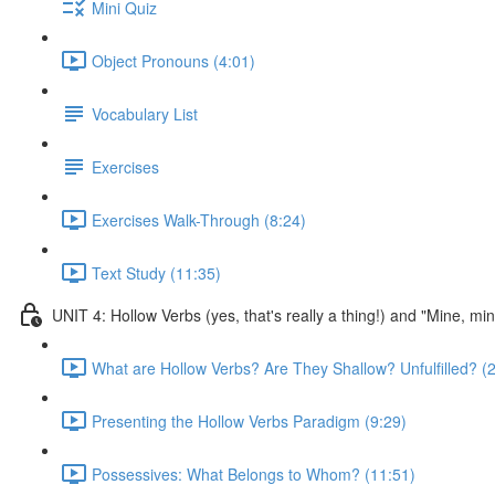
Mini Quiz
Object Pronouns (4:01)
Vocabulary List
Exercises
Exercises Walk-Through (8:24)
Text Study (11:35)
UNIT 4: Hollow Verbs (yes, that's really a thing!) and "Mine, mi
What are Hollow Verbs? Are They Shallow? Unfulfilled? (2
Presenting the Hollow Verbs Paradigm (9:29)
Possessives: What Belongs to Whom? (11:51)