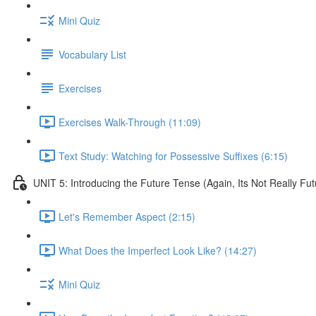
Mini Quiz
Vocabulary List
Exercises
Exercises Walk-Through (11:09)
Text Study: Watching for Possessive Suffixes (6:15)
UNIT 5: Introducing the Future Tense (Again, Its Not Really Fut
Let's Remember Aspect (2:15)
What Does the Imperfect Look Like? (14:27)
Mini Quiz