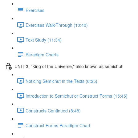
Exercises
Exercises Walk-Through (10:40)
Text Study (11:34)
Paradigm Charts
UNIT 3: "King of the Universe," also known as semichut!
Noticing Semichut in the Texts (6:25)
Introduction to Semichut or Construct Forms (15:45)
Constructs Continued (8:48)
Construct Forms Paradigm Chart