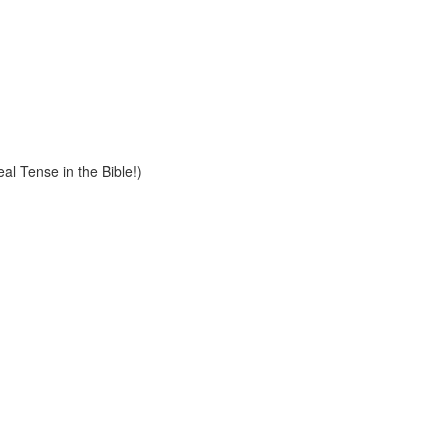
al Tense in the Bible!)