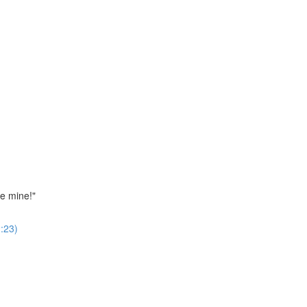
ne mine!"
:23)