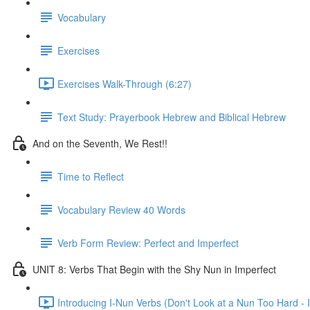
Vocabulary
Exercises
Exercises Walk-Through (6:27)
Text Study: Prayerbook Hebrew and Biblical Hebrew
And on the Seventh, We Rest!!
Time to Reflect
Vocabulary Review 40 Words
Verb Form Review: Perfect and Imperfect
UNIT 8: Verbs That Begin with the Shy Nun in Imperfect
Introducing I-Nun Verbs (Don't Look at a Nun Too Hard - I