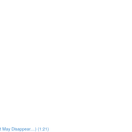
t May Disappear....) (1:21)