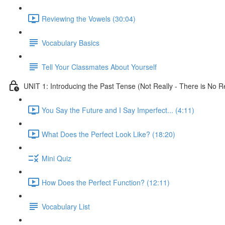
Reviewing the Vowels (30:04)
Vocabulary Basics
Tell Your Classmates About Yourself
UNIT 1: Introducing the Past Tense (Not Really - There is No Re
You Say the Future and I Say Imperfect... (4:11)
What Does the Perfect Look Like? (18:20)
Mini Quiz
How Does the Perfect Function? (12:11)
Vocabulary List