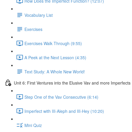
How Does the Imperfect Function? (12:07)
Vocabulary List
Exercises
Exercises Walk Through (9:55)
A Peek at the Next Lesson (4:35)
Text Study: A Whole New World!
Unit 6: First Ventures into the Elusive Vav and more Imperfects
Step One of the Vav Consecutive (6:14)
Imperfect with III-Aleph and III-Hey (10:20)
Mini Quiz