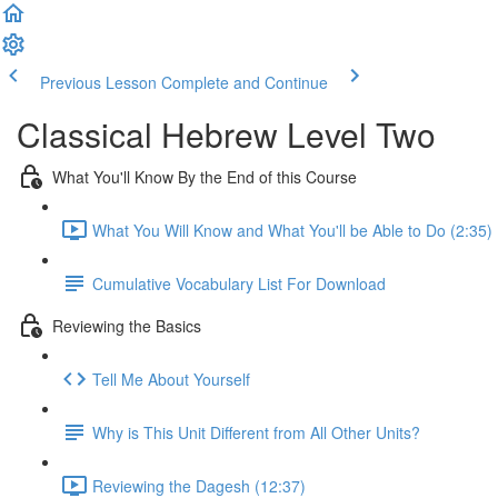
Previous Lesson
Complete and Continue
Classical Hebrew Level Two
What You'll Know By the End of this Course
What You Will Know and What You'll be Able to Do (2:35)
Cumulative Vocabulary List For Download
Reviewing the Basics
Tell Me About Yourself
Why is This Unit Different from All Other Units?
Reviewing the Dagesh (12:37)