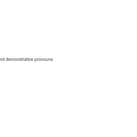
, and demonstrative pronouns