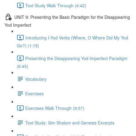
Text Study Walk Through (4:42)
UNIT 9: Presenting the Basic Paradigm for the Disappearing
Yod Imperfect
Introducing I-Yod Verbs (Where, O Where Did My Yod
Go?) (1:15)
Presenting the Disappearing Yod Imperfect Paradigm
(6:45)
Vocabulary
Exercises
Exercises Walk Through (9:57)
Text Study: Sim Shalom and Genesis Excerpts