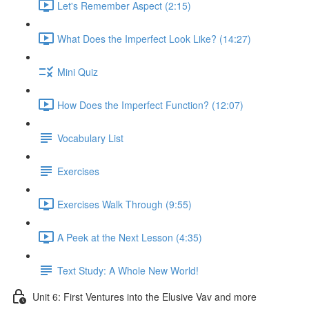
Let's Remember Aspect (2:15)
What Does the Imperfect Look Like? (14:27)
Mini Quiz
How Does the Imperfect Function? (12:07)
Vocabulary List
Exercises
Exercises Walk Through (9:55)
A Peek at the Next Lesson (4:35)
Text Study: A Whole New World!
Unit 6: First Ventures into the Elusive Vav and more