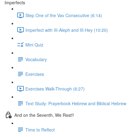
Imperfects
Step One of the Vav Consecutive (6:14)
Imperfect with III-Aleph and III-Hey (10:20)
Mini Quiz
Vocabulary
Exercises
Exercises Walk-Through (6:27)
Text Study: Prayerbook Hebrew and Biblical Hebrew
And on the Seventh, We Rest!!
Time to Reflect