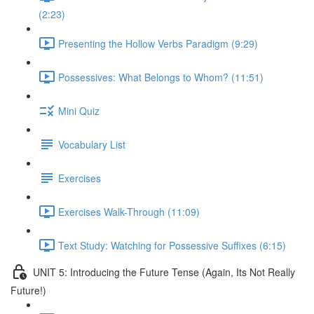
(2:23)
Presenting the Hollow Verbs Paradigm (9:29)
Possessives: What Belongs to Whom? (11:51)
Mini Quiz
Vocabulary List
Exercises
Exercises Walk-Through (11:09)
Text Study: Watching for Possessive Suffixes (6:15)
UNIT 5: Introducing the Future Tense (Again, Its Not Really
Future!)