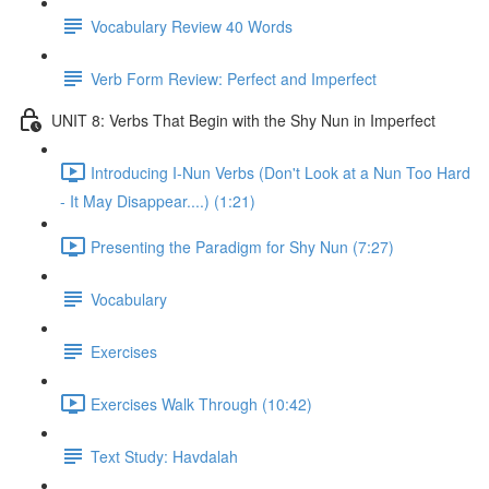
Vocabulary Review 40 Words
Verb Form Review: Perfect and Imperfect
UNIT 8: Verbs That Begin with the Shy Nun in Imperfect
Introducing I-Nun Verbs (Don't Look at a Nun Too Hard
- It May Disappear....) (1:21)
Presenting the Paradigm for Shy Nun (7:27)
Vocabulary
Exercises
Exercises Walk Through (10:42)
Text Study: Havdalah