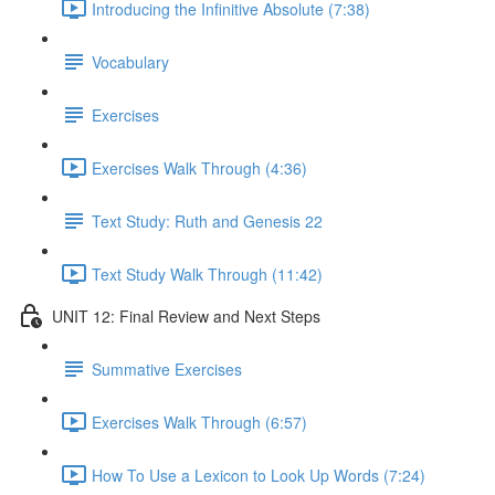
Introducing the Infinitive Absolute (7:38)
Vocabulary
Exercises
Exercises Walk Through (4:36)
Text Study: Ruth and Genesis 22
Text Study Walk Through (11:42)
UNIT 12: Final Review and Next Steps
Summative Exercises
Exercises Walk Through (6:57)
How To Use a Lexicon to Look Up Words (7:24)