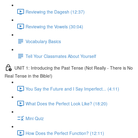
Reviewing the Dagesh (12:37)
Reviewing the Vowels (30:04)
Vocabulary Basics
Tell Your Classmates About Yourself
UNIT 1: Introducing the Past Tense (Not Really - There is No
Real Tense in the Bible!)
You Say the Future and I Say Imperfect... (4:11)
What Does the Perfect Look Like? (18:20)
Mini Quiz
How Does the Perfect Function? (12:11)