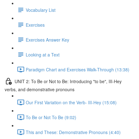
Vocabulary List
Exercises
Exercises Answer Key
Looking at a Text
Paradigm Chart and Exercises Walk-Through (13:38)
UNIT 2: To Be or Not to Be: Introducing "to be", III-Hey
verbs, and demonstrative pronouns
Our First Variation on the Verb- III-Hey (15:08)
To Be or Not To Be (9:02)
This and These: Demonstrative Pronouns (4:40)