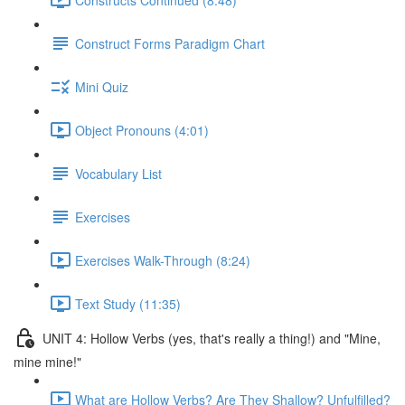
Construct Forms Paradigm Chart
Mini Quiz
Object Pronouns (4:01)
Vocabulary List
Exercises
Exercises Walk-Through (8:24)
Text Study (11:35)
UNIT 4: Hollow Verbs (yes, that's really a thing!) and "Mine,
mine mine!"
What are Hollow Verbs? Are They Shallow? Unfulfilled?