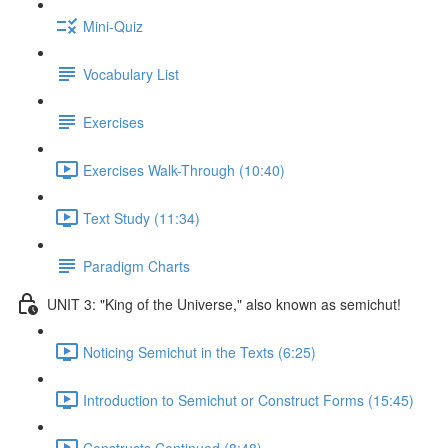
Mini-Quiz
Vocabulary List
Exercises
Exercises Walk-Through (10:40)
Text Study (11:34)
Paradigm Charts
UNIT 3: "King of the Universe," also known as semichut!
Noticing Semichut in the Texts (6:25)
Introduction to Semichut or Construct Forms (15:45)
Constructs Continued (8:48)