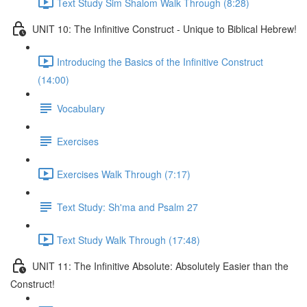
Text Study Sim Shalom Walk Through (8:28)
UNIT 10: The Infinitive Construct - Unique to Biblical Hebrew!
Introducing the Basics of the Infinitive Construct
(14:00)
Vocabulary
Exercises
Exercises Walk Through (7:17)
Text Study: Sh'ma and Psalm 27
Text Study Walk Through (17:48)
UNIT 11: The Infinitive Absolute: Absolutely Easier than the
Construct!