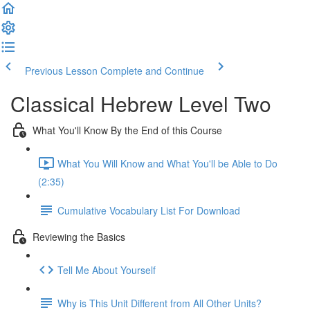
Previous Lesson
Complete and Continue
Classical Hebrew Level Two
What You'll Know By the End of this Course
What You Will Know and What You'll be Able to Do
(2:35)
Cumulative Vocabulary List For Download
Reviewing the Basics
Tell Me About Yourself
Why is This Unit Different from All Other Units?