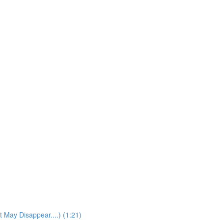
t May Disappear....) (1:21)