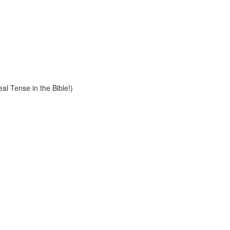
al Tense in the Bible!)