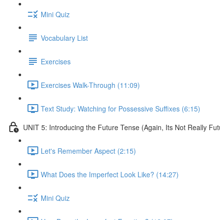
Mini Quiz
Vocabulary List
Exercises
Exercises Walk-Through (11:09)
Text Study: Watching for Possessive Suffixes (6:15)
UNIT 5: Introducing the Future Tense (Again, Its Not Really Fut
Let's Remember Aspect (2:15)
What Does the Imperfect Look Like? (14:27)
Mini Quiz