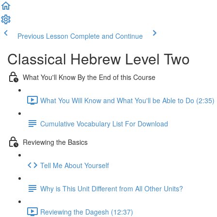
Previous Lesson
Complete and Continue
Classical Hebrew Level Two
What You'll Know By the End of this Course
What You Will Know and What You'll be Able to Do (2:35)
Cumulative Vocabulary List For Download
Reviewing the Basics
Tell Me About Yourself
Why is This Unit Different from All Other Units?
Reviewing the Dagesh (12:37)