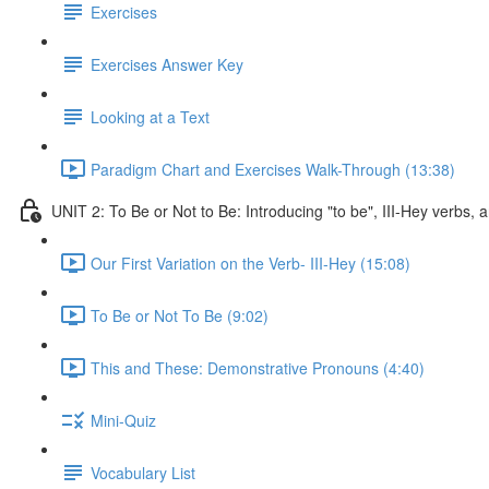
Exercises
Exercises Answer Key
Looking at a Text
Paradigm Chart and Exercises Walk-Through (13:38)
UNIT 2: To Be or Not to Be: Introducing "to be", III-Hey verbs
Our First Variation on the Verb- III-Hey (15:08)
To Be or Not To Be (9:02)
This and These: Demonstrative Pronouns (4:40)
Mini-Quiz
Vocabulary List