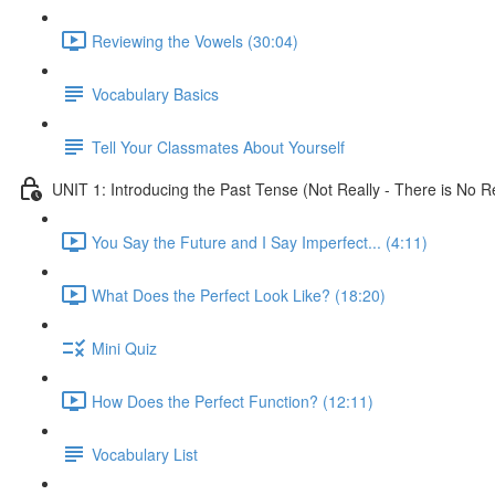
Reviewing the Vowels (30:04)
Vocabulary Basics
Tell Your Classmates About Yourself
UNIT 1: Introducing the Past Tense (Not Really - There is No Re
You Say the Future and I Say Imperfect... (4:11)
What Does the Perfect Look Like? (18:20)
Mini Quiz
How Does the Perfect Function? (12:11)
Vocabulary List