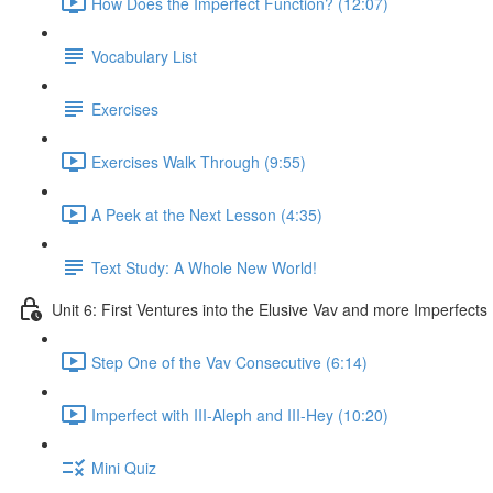
How Does the Imperfect Function? (12:07)
Vocabulary List
Exercises
Exercises Walk Through (9:55)
A Peek at the Next Lesson (4:35)
Text Study: A Whole New World!
Unit 6: First Ventures into the Elusive Vav and more Imperfects
Step One of the Vav Consecutive (6:14)
Imperfect with III-Aleph and III-Hey (10:20)
Mini Quiz