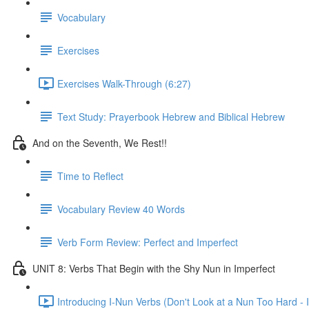
Vocabulary
Exercises
Exercises Walk-Through (6:27)
Text Study: Prayerbook Hebrew and Biblical Hebrew
And on the Seventh, We Rest!!
Time to Reflect
Vocabulary Review 40 Words
Verb Form Review: Perfect and Imperfect
UNIT 8: Verbs That Begin with the Shy Nun in Imperfect
Introducing I-Nun Verbs (Don't Look at a Nun Too Hard - I