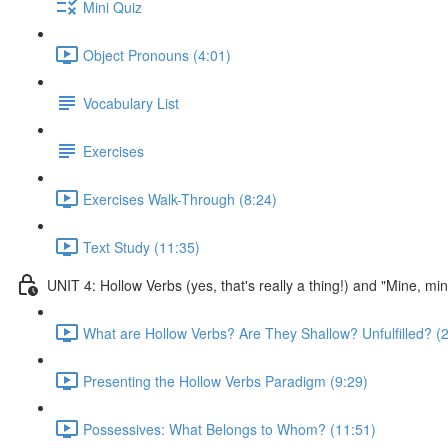
Mini Quiz
Object Pronouns (4:01)
Vocabulary List
Exercises
Exercises Walk-Through (8:24)
Text Study (11:35)
UNIT 4: Hollow Verbs (yes, that's really a thing!) and "Mine, mi
What are Hollow Verbs? Are They Shallow? Unfulfilled? (2
Presenting the Hollow Verbs Paradigm (9:29)
Possessives: What Belongs to Whom? (11:51)