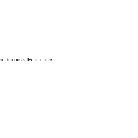
, and demonstrative pronouns