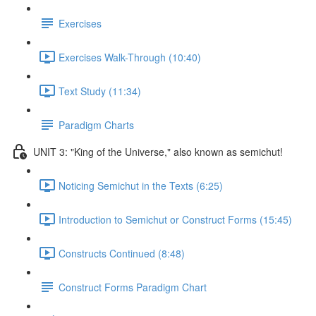
Exercises
Exercises Walk-Through (10:40)
Text Study (11:34)
Paradigm Charts
UNIT 3: "King of the Universe," also known as semichut!
Noticing Semichut in the Texts (6:25)
Introduction to Semichut or Construct Forms (15:45)
Constructs Continued (8:48)
Construct Forms Paradigm Chart