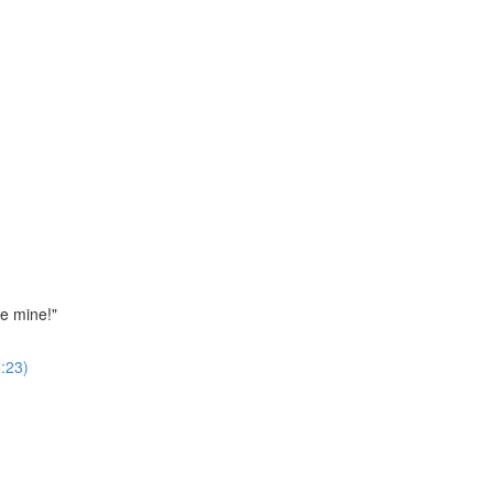
ne mine!"
:23)