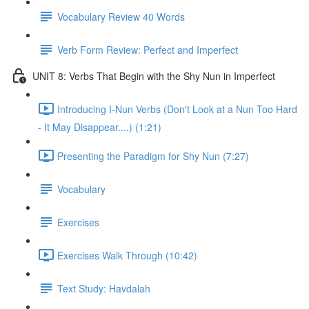
Vocabulary Review 40 Words
Verb Form Review: Perfect and Imperfect
UNIT 8: Verbs That Begin with the Shy Nun in Imperfect
Introducing I-Nun Verbs (Don't Look at a Nun Too Hard
- It May Disappear....) (1:21)
Presenting the Paradigm for Shy Nun (7:27)
Vocabulary
Exercises
Exercises Walk Through (10:42)
Text Study: Havdalah