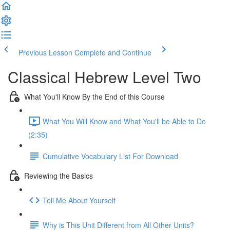
Previous Lesson
Complete and Continue
Classical Hebrew Level Two
What You'll Know By the End of this Course
What You Will Know and What You'll be Able to Do
(2:35)
Cumulative Vocabulary List For Download
Reviewing the Basics
Tell Me About Yourself
Why is This Unit Different from All Other Units?