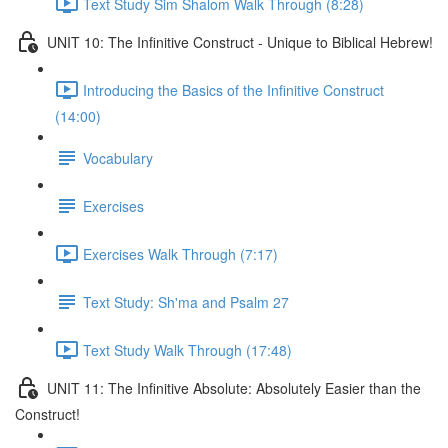
Text Study Sim Shalom Walk Through (8:28)
UNIT 10: The Infinitive Construct - Unique to Biblical Hebrew!
Introducing the Basics of the Infinitive Construct
(14:00)
Vocabulary
Exercises
Exercises Walk Through (7:17)
Text Study: Sh'ma and Psalm 27
Text Study Walk Through (17:48)
UNIT 11: The Infinitive Absolute: Absolutely Easier than the
Construct!