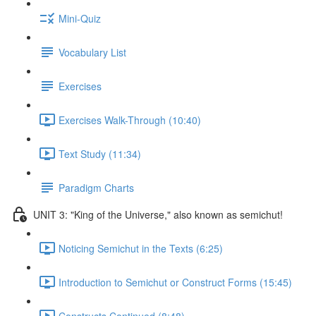
Mini-Quiz
Vocabulary List
Exercises
Exercises Walk-Through (10:40)
Text Study (11:34)
Paradigm Charts
UNIT 3: "King of the Universe," also known as semichut!
Noticing Semichut in the Texts (6:25)
Introduction to Semichut or Construct Forms (15:45)
Constructs Continued (8:48)