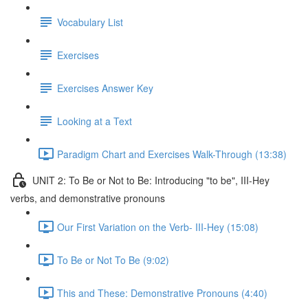
Vocabulary List
Exercises
Exercises Answer Key
Looking at a Text
Paradigm Chart and Exercises Walk-Through (13:38)
UNIT 2: To Be or Not to Be: Introducing "to be", III-Hey
verbs, and demonstrative pronouns
Our First Variation on the Verb- III-Hey (15:08)
To Be or Not To Be (9:02)
This and These: Demonstrative Pronouns (4:40)