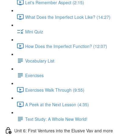
Let's Remember Aspect (2:15)
What Does the Imperfect Look Like? (14:27)
Mini Quiz
How Does the Imperfect Function? (12:07)
Vocabulary List
Exercises
Exercises Walk Through (9:55)
A Peek at the Next Lesson (4:35)
Text Study: A Whole New World!
Unit 6: First Ventures into the Elusive Vav and more