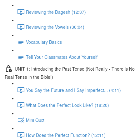
Reviewing the Dagesh (12:37)
Reviewing the Vowels (30:04)
Vocabulary Basics
Tell Your Classmates About Yourself
UNIT 1: Introducing the Past Tense (Not Really - There is No
Real Tense in the Bible!)
You Say the Future and I Say Imperfect... (4:11)
What Does the Perfect Look Like? (18:20)
Mini Quiz
How Does the Perfect Function? (12:11)