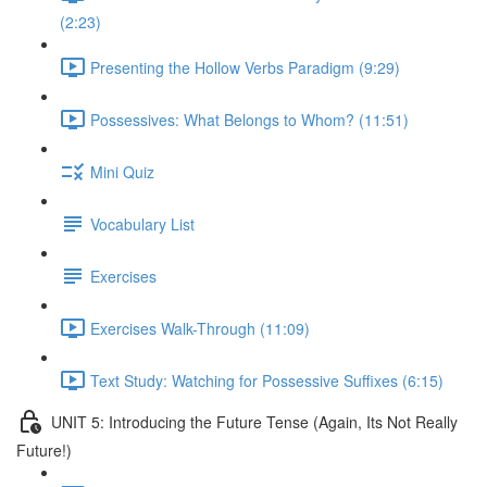
(2:23)
Presenting the Hollow Verbs Paradigm (9:29)
Possessives: What Belongs to Whom? (11:51)
Mini Quiz
Vocabulary List
Exercises
Exercises Walk-Through (11:09)
Text Study: Watching for Possessive Suffixes (6:15)
UNIT 5: Introducing the Future Tense (Again, Its Not Really
Future!)