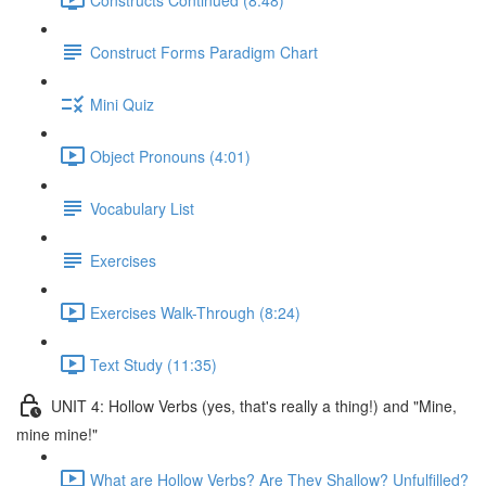
Construct Forms Paradigm Chart
Mini Quiz
Object Pronouns (4:01)
Vocabulary List
Exercises
Exercises Walk-Through (8:24)
Text Study (11:35)
UNIT 4: Hollow Verbs (yes, that's really a thing!) and "Mine,
mine mine!"
What are Hollow Verbs? Are They Shallow? Unfulfilled?