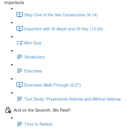
Imperfects
Step One of the Vav Consecutive (6:14)
Imperfect with III-Aleph and III-Hey (10:20)
Mini Quiz
Vocabulary
Exercises
Exercises Walk-Through (6:27)
Text Study: Prayerbook Hebrew and Biblical Hebrew
And on the Seventh, We Rest!!
Time to Reflect