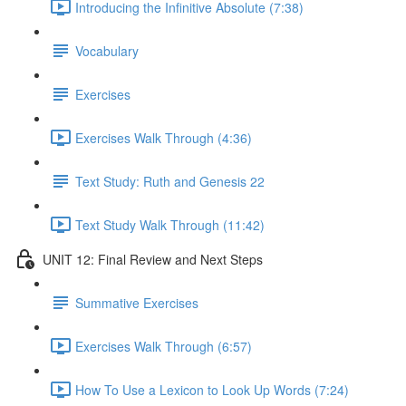
Introducing the Infinitive Absolute (7:38)
Vocabulary
Exercises
Exercises Walk Through (4:36)
Text Study: Ruth and Genesis 22
Text Study Walk Through (11:42)
UNIT 12: Final Review and Next Steps
Summative Exercises
Exercises Walk Through (6:57)
How To Use a Lexicon to Look Up Words (7:24)