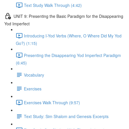
Text Study Walk Through (4:42)
UNIT 9: Presenting the Basic Paradigm for the Disappearing
Yod Imperfect
Introducing I-Yod Verbs (Where, O Where Did My Yod
Go?) (1:15)
Presenting the Disappearing Yod Imperfect Paradigm
(6:45)
Vocabulary
Exercises
Exercises Walk Through (9:57)
Text Study: Sim Shalom and Genesis Excerpts